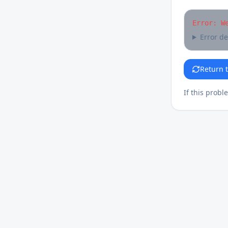
Error: W
Error de
Return 
If this probl