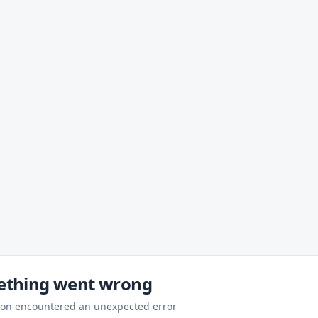
thing went wrong
ion encountered an unexpected error