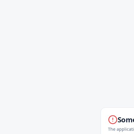
Some
The applicat