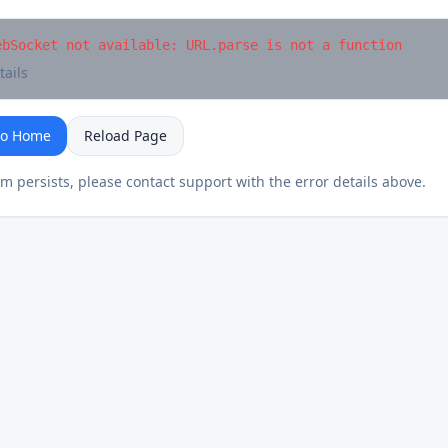
ebSocket not available: URL.parse is not a function
tails
to Home
Reload Page
em persists, please contact support with the error details above.