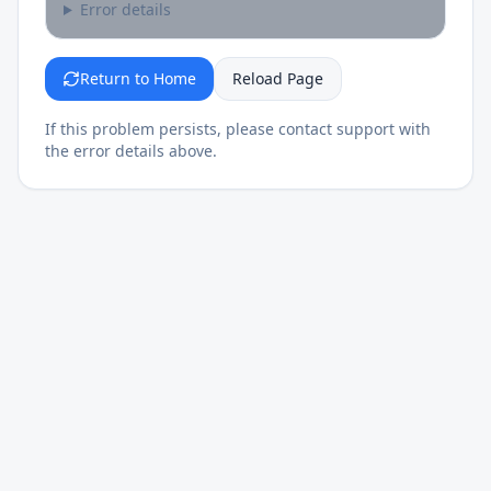
Error details
Return to Home
Reload Page
If this problem persists, please contact support with
the error details above.