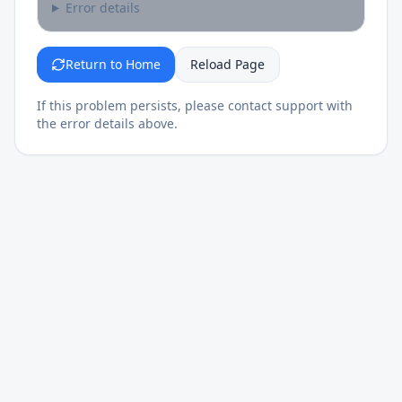
Error details
Return to Home
Reload Page
If this problem persists, please contact support with
the error details above.