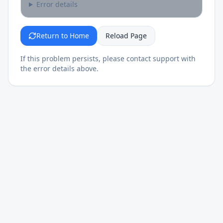
Error details
Return to Home
Reload Page
If this problem persists, please contact support with
the error details above.