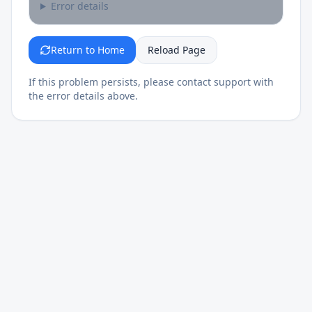
Error details
Return to Home
Reload Page
If this problem persists, please contact support with
the error details above.