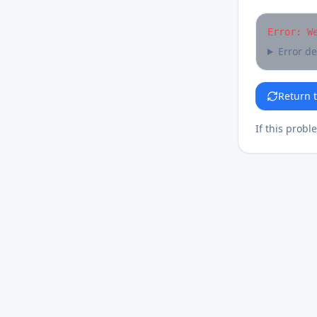
Error: W
Error de
Return 
If this probl