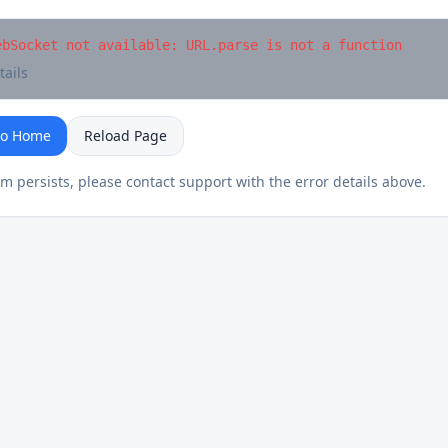
ebSocket not available: URL.parse is not a function
tails
to Home
Reload Page
em persists, please contact support with the error details above.