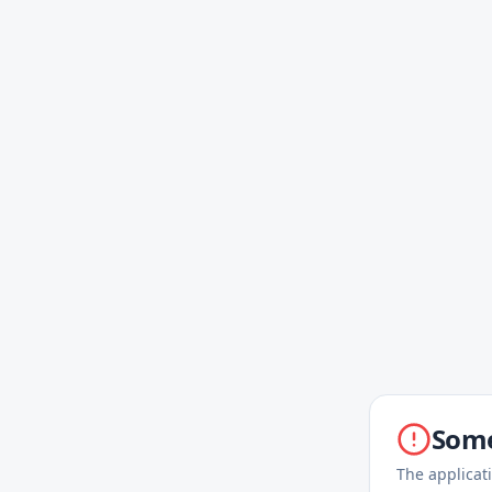
Some
The applicat