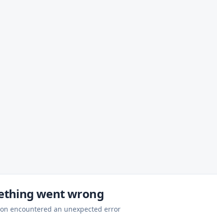
thing went wrong
ion encountered an unexpected error