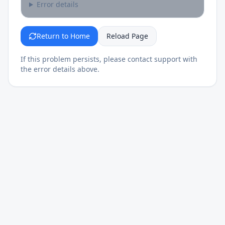
Error details
Return to Home
Reload Page
If this problem persists, please contact support with
the error details above.