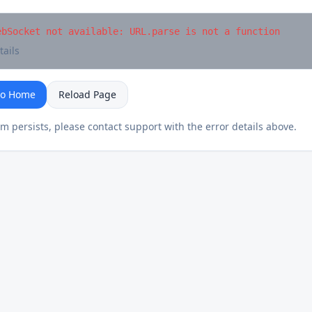
ebSocket not available: URL.parse is not a function
tails
to Home
Reload Page
em persists, please contact support with the error details above.