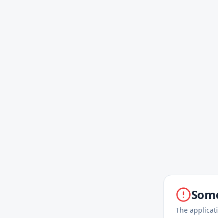
Some
The applicat