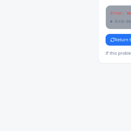
Error: W
Error de
Return 
If this probl