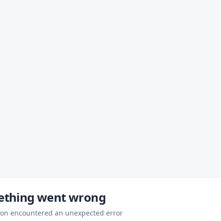
thing went wrong
ion encountered an unexpected error