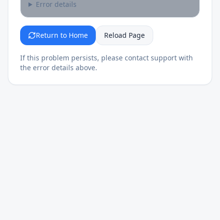
Error details
Return to Home
Reload Page
If this problem persists, please contact support with
the error details above.