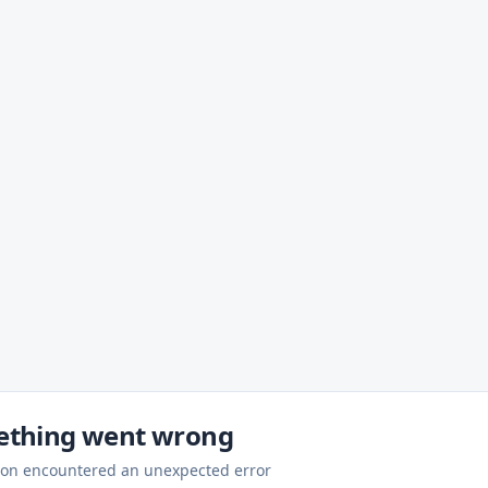
thing went wrong
ion encountered an unexpected error