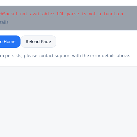
ebSocket not available: URL.parse is not a function
tails
to Home
Reload Page
em persists, please contact support with the error details above.