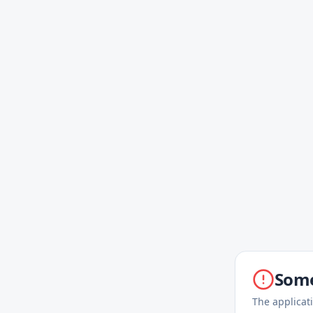
Some
The applicat