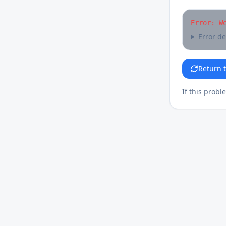
Error: W
Error de
Return 
If this probl